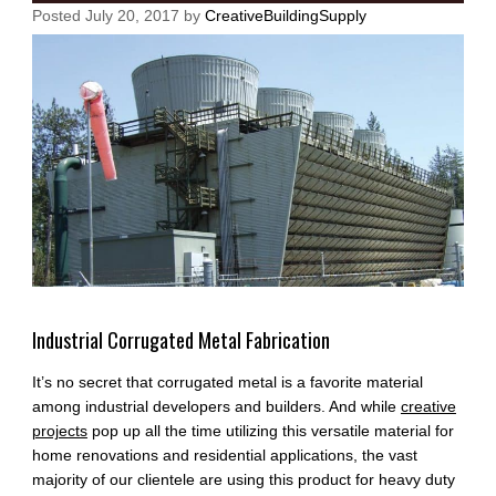
Posted
July 20, 2017
by
CreativeBuildingSupply
Industrial Corrugated Metal Fabrication
It’s no secret that corrugated metal is a favorite material
among industrial developers and builders. And while
creative
projects
pop up all the time utilizing this versatile material for
home renovations and residential applications, the vast
majority of our clientele are using this product for heavy duty