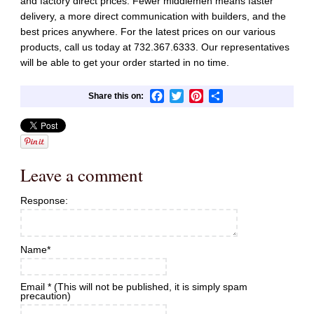
and factory direct prices. Fewer middlemen means faster
delivery, a more direct communication with builders, and the
best prices anywhere. For the latest prices on our various
products, call us today at
732.367.6333
. Our representatives
will be able to get your order started in no time.
Facebook
Twitter
Pinterest
Share
Leave a comment
Response:
Name
*
Email
*
(This will not be published, it is simply spam
precaution)