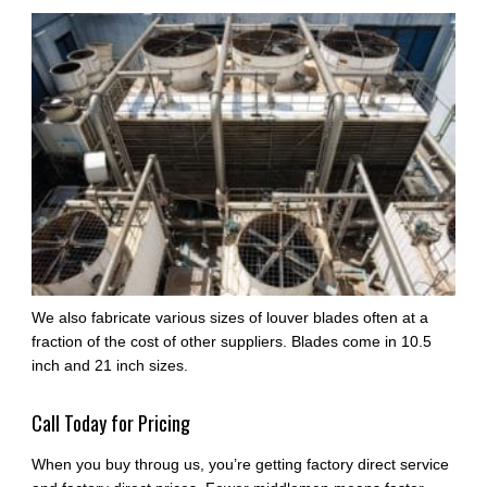
We also fabricate various sizes of louver blades often at a
fraction of the cost of other suppliers. Blades come in 10.5
inch and 21 inch sizes.
Call Today for Pricing
When you buy throug us, you’re getting factory direct service