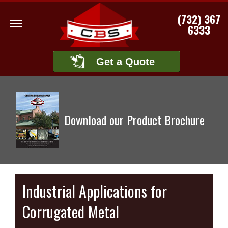
(732) 367
6333
Get a Quote
Download our Product Brochure
Industrial Applications for
Corrugated Metal