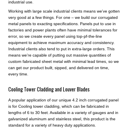
industrial use.
Working with large scale industrial clients means we’ve gotten
very good at a few things. For one – we build our corrugated
metal panels to exacting specifications. Panels put to use in
factories and power plants often have minimal tolerances for
error, so we create every panel using top-pf-the-line
equipment to achieve maximum accuracy and consistency.
Industrial clients also tend to put in extra-large orders. This
means we’re capable of putting out massive quantities of
custom fabricated sheet metal with minimal lead times, so we
can get our product built, sipped, and delivered on time,
every time.
Cooling Tower Cladding and Louver Blades
A popular application of our unique 4.2 inch corrugated panel
is for Cooling tower cladding, which can be fabricated in
lengths of 6 to 30 feet. Available in a variety of gauges and in
galvanized aluminum and stainless steel, this product is the
standard for a variety of heavy duty applications.