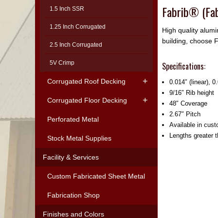
Fabrib® (Fab
1.5 Inch SSR
1.25 Inch Corrugated
High quality alumi
building, choose F
2.5 Inch Corrugated
5V Crimp
Specifications:
Corrugated Roof Decking
0.014″ (linear), 
9/16″ Rib height
Corrugated Floor Decking
48″ Coverage
2.67″ Pitch
Perforated Metal
Available in cust
Lengths greater 
Stock Metal Supplies
Facility & Services
Custom Fabricated Sheet Metal
Fabrication Shop
Finishes and Colors