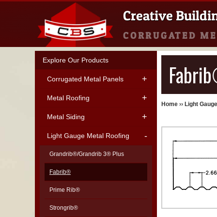
Creative Buildi
CORRUGATED ME
Explore Our Products
Fabrib
Corrugated Metal Panels
Metal Roofing
Home
››
Light Gauge
Metal Siding
Light Gauge Metal Roofing
Grandrib®/Grandrib 3® Plus
Fabrib®
Prime Rib®
Strongrib®