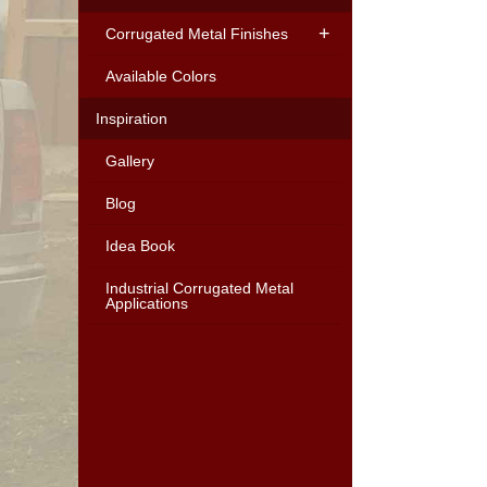
Corrugated Metal Finishes
Available Colors
Inspiration
Gallery
Blog
Idea Book
Industrial Corrugated Metal
Applications