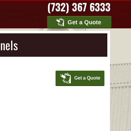
(732) 367 6333
Get a Quote
nels
Get a Quote