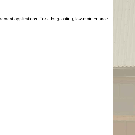
inement applications. For a long-lasting, low-maintenance