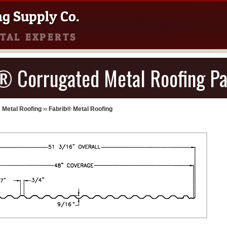
ng Supply Co.
TAL EXPERTS
® Corrugated Metal Roofing Pa
 Metal Roofing
››
Fabrib® Metal Roofing