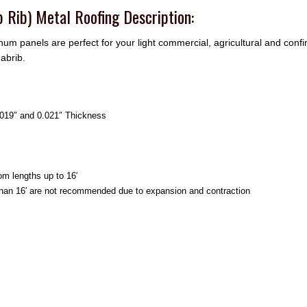
 Rib) Metal Roofing Description:
num panels are perfect for your light commercial, agricultural and conf
abrib.
0.019″ and 0.021″ Thickness
om lengths up to 16′
than 16′ are not recommended due to expansion and contraction