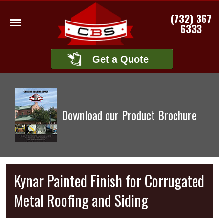
(732) 367
6333
Get a Quote
Download our Product Brochure
Kynar Painted Finish for Corrugated
Metal Roofing and Siding