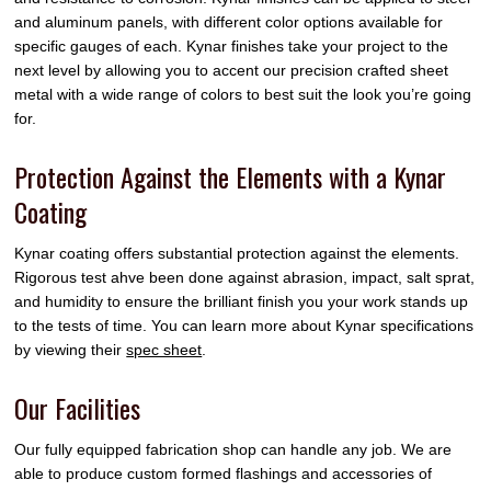
and aluminum panels, with different color options available for
specific gauges of each. Kynar finishes take your project to the
next level by allowing you to accent our precision crafted sheet
metal with a wide range of colors to best suit the look you’re going
for.
Protection Against the Elements with a Kynar
Coating
Kynar coating offers substantial protection against the elements.
Rigorous test ahve been done against abrasion, impact, salt sprat,
and humidity to ensure the brilliant finish you your work stands up
to the tests of time. You can learn more about Kynar specifications
by viewing their
spec sheet
.
Our Facilities
Our fully equipped fabrication shop can handle any job. We are
able to produce custom formed flashings and accessories of