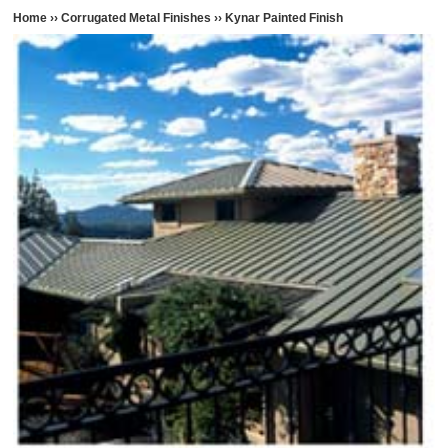
Home
››
Corrugated Metal Finishes
››
Kynar Painted Finish