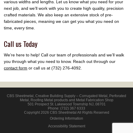
various widths and lengths. Let us know what you need for your
next job, and we’ll work with you to create high quality, precision
crafted materials. We also keep an extensive stock of pre-
fabricated pieces, meaning we can get you what you need on
time, every time.
Call us Today
We’re here to help! Call our team of professionals and we’ll walk
you through what you need to know. Reach out through our
contact form
or call us at (732) 276-4092.
CBS Sheetmetal
,
Creative Building Supply – Corrugated Metal, Perforated
Metal, Roofing Metal products and Metal Fabrication Shop
501 Prospect St.
Lakewood Township
NJ
,
08701
Phone:
(732) 367 6333
Copyright 2026 CBS Sheetmetal All Rights Reserved
Ordering Information
Accessibility Statement