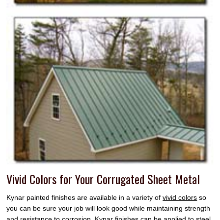
Vivid Colors for Your Corrugated Sheet Metal
Kynar painted finishes are available in a variety of
vivid colors
so
you can be sure your job will look good while maintaining strength
and resistance to corrosion. Kynar finishes can be applied to steel