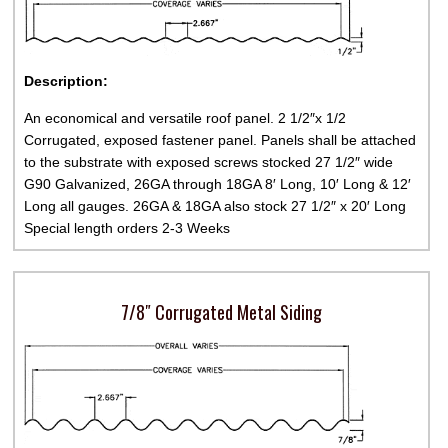
Description:
An economical and versatile roof panel. 2 1/2″x 1/2
Corrugated, exposed fastener panel. Panels shall be attached
to the substrate with exposed screws stocked 27 1/2″ wide
G90 Galvanized, 26GA through 18GA 8′ Long, 10′ Long & 12′
Long all gauges. 26GA & 18GA also stock 27 1/2″ x 20′ Long
Special length orders 2-3 Weeks
7/8″ Corrugated Metal Siding