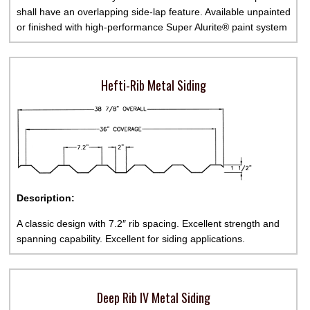
shall have an overlapping side-lap feature. Available unpainted
or finished with high-performance Super Alurite® paint system
Hefti-Rib Metal Siding
Description:
A classic design with 7.2″ rib spacing. Excellent strength and
spanning capability. Excellent for siding applications.
Deep Rib IV Metal Siding