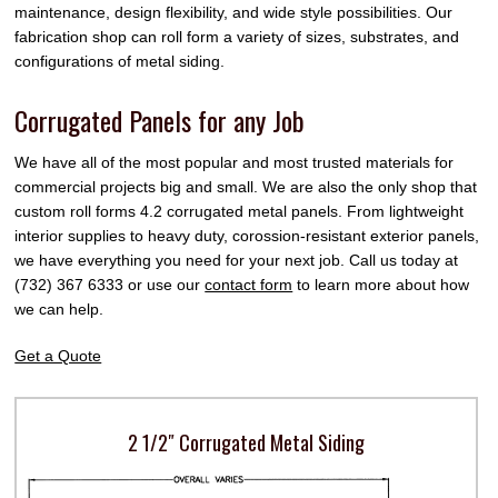
maintenance, design flexibility, and wide style possibilities. Our
fabrication shop can roll form a variety of sizes, substrates, and
configurations of metal siding.
Corrugated Panels for any Job
We have all of the most popular and most trusted materials for
commercial projects big and small. We are also the only shop that
custom roll forms 4.2 corrugated metal panels. From lightweight
interior supplies to heavy duty, corossion-resistant exterior panels,
we have everything you need for your next job. Call us today at
(732) 367 6333 or use our
contact form
to learn more about how
we can help.
Get a Quote
2 1/2″ Corrugated Metal Siding