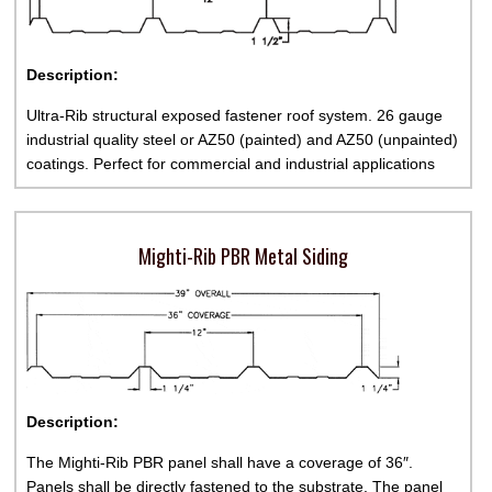
Description:
Ultra-Rib structural exposed fastener roof system. 26 gauge
industrial quality steel or AZ50 (painted) and AZ50 (unpainted)
coatings. Perfect for commercial and industrial applications
Mighti-Rib PBR Metal Siding
Description:
The Mighti-Rib PBR panel shall have a coverage of 36″.
Panels shall be directly fastened to the substrate. The panel