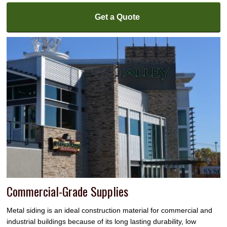
Get a Quote
Commercial-Grade Supplies
Metal siding is an ideal construction material for commercial and
industrial buildings because of its long lasting durability, low