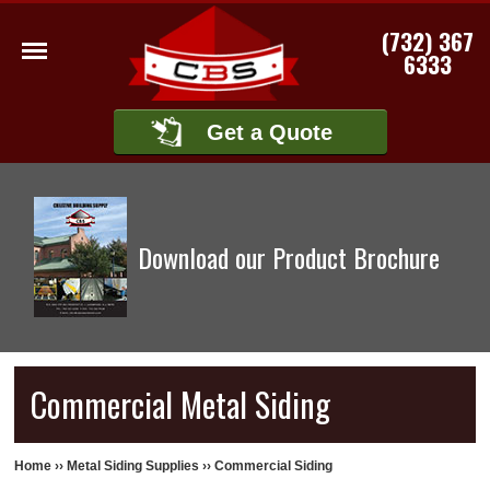
(732) 367
6333
Get a Quote
Download our Product Brochure
Commercial Metal Siding
Home
››
Metal Siding Supplies
››
Commercial Siding