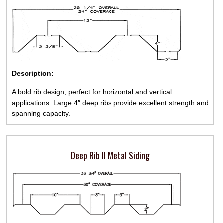
Description:
A bold rib design, perfect for horizontal and vertical
applications. Large 4″ deep ribs provide excellent strength and
spanning capacity.
Deep Rib II Metal Siding