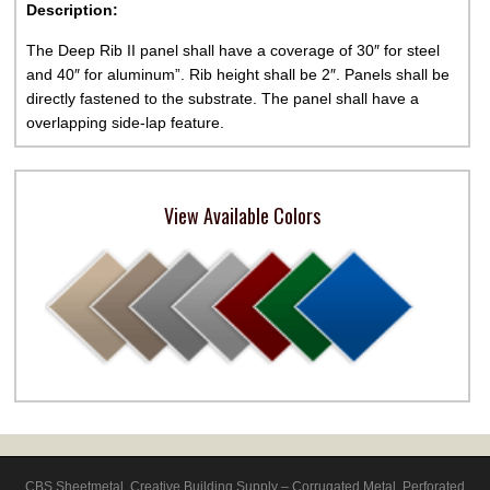
Description:
The Deep Rib II panel shall have a coverage of 30″ for steel
and 40″ for aluminum”. Rib height shall be 2″. Panels shall be
directly fastened to the substrate. The panel shall have a
overlapping side-lap feature.
View Available Colors
CBS Sheetmetal
,
Creative Building Supply – Corrugated Metal, Perforated