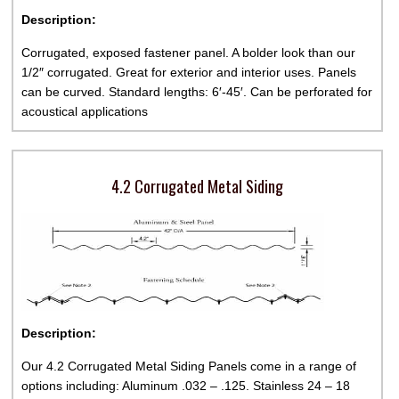
Description:
Corrugated, exposed fastener panel. A bolder look than our
1/2″ corrugated. Great for exterior and interior uses. Panels
can be curved. Standard lengths: 6′-45′. Can be perforated for
acoustical applications
4.2 Corrugated Metal Siding
Description:
Our 4.2 Corrugated Metal Siding Panels come in a range of
options including: Aluminum .032 – .125. Stainless 24 – 18