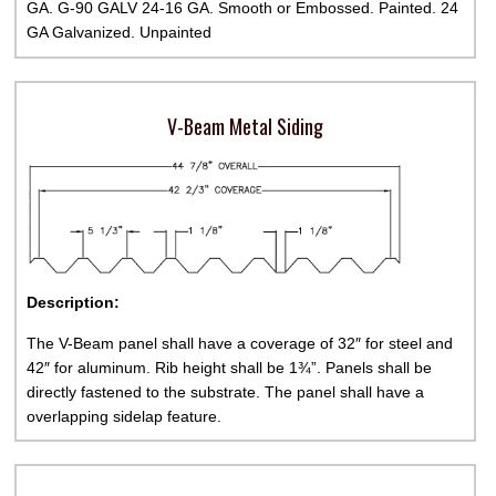
GA. G-90 GALV 24-16 GA. Smooth or Embossed. Painted. 24
GA Galvanized. Unpainted
V-Beam Metal Siding
Description:
The V-Beam panel shall have a coverage of 32″ for steel and
42″ for aluminum. Rib height shall be 1¾”. Panels shall be
directly fastened to the substrate. The panel shall have a
overlapping sidelap feature.