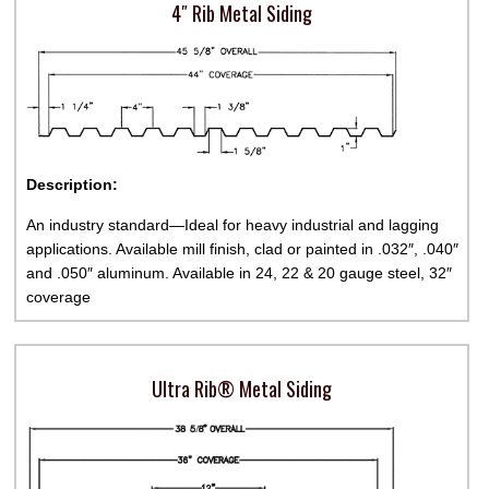
4″ Rib Metal Siding
Description:
An industry standard—Ideal for heavy industrial and lagging
applications. Available mill finish, clad or painted in .032″, .040″
and .050″ aluminum. Available in 24, 22 & 20 gauge steel, 32″
coverage
Ultra Rib® Metal Siding