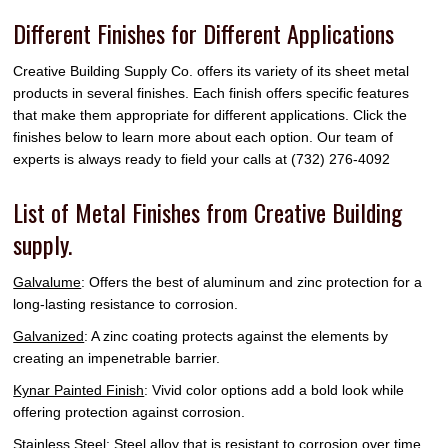
Different Finishes for Different Applications
Creative Building Supply Co. offers its variety of its sheet metal
products in several finishes. Each finish offers specific features
that make them appropriate for different applications. Click the
finishes below to learn more about each option. Our team of
experts is always ready to field your calls at (732) 276-4092
List of Metal Finishes from Creative Building
supply.
Galvalume
: Offers the best of aluminum and zinc protection for a
long-lasting resistance to corrosion.
Galvanized
: A zinc coating protects against the elements by
creating an impenetrable barrier.
Kynar Painted Finish
: Vivid color options add a bold look while
offering protection against corrosion.
Stainless Steel
: Steel alloy that is resistant to corrosion over time