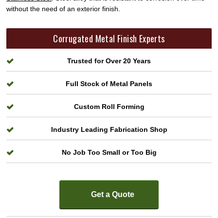
without the need of an exterior finish.
Corrugated Metal Finish Experts
Trusted for Over 20 Years
Full Stock of Metal Panels
Custom Roll Forming
Industry Leading Fabrication Shop
No Job Too Small or Too Big
Get a Quote