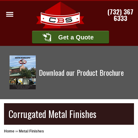
(732) 367
6333
Get a Quote
Download our Product Brochure
Corrugated Metal Finishes
Home
››
Metal Finishes