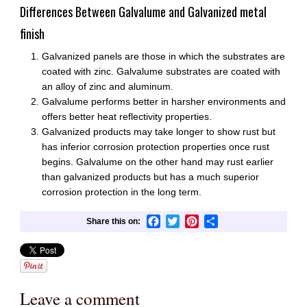
Differences Between Galvalume and Galvanized metal
finish
Galvanized panels are those in which the substrates are
coated with zinc. Galvalume substrates are coated with
an alloy of zinc and aluminum.
Galvalume performs better in harsher environments and
offers better heat reflectivity properties.
Galvanized products may take longer to show rust but
has inferior corrosion protection properties once rust
begins. Galvalume on the other hand may rust earlier
than galvanized products but has a much superior
corrosion protection in the long term.
Facebook
Twitter
Pinterest
Share
Leave a comment