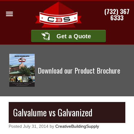
(732) 367
6333
Get a Quote
Download our Product Brochure
Galvalume vs Galvanized
Posted
July 31, 2014
by
CreativeBuildingSupply