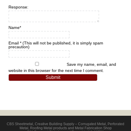
Response:
Name
*
Email
*
(This will not be published, it is simply spam
precaution)
Save my name, email, and
website in this browser for the next time I comment.
CBS Sheetmetal
,
Creative Building Supply – Corrugated Metal, Perforated
Metal, Roofing Metal products and Metal Fabrication Shop